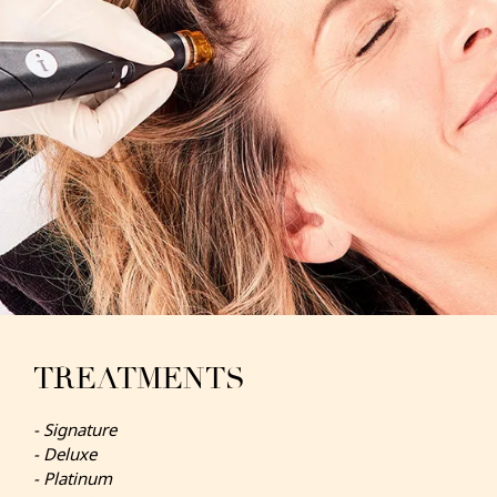
TREATMENTS
- Signature
- Deluxe
- Platinum