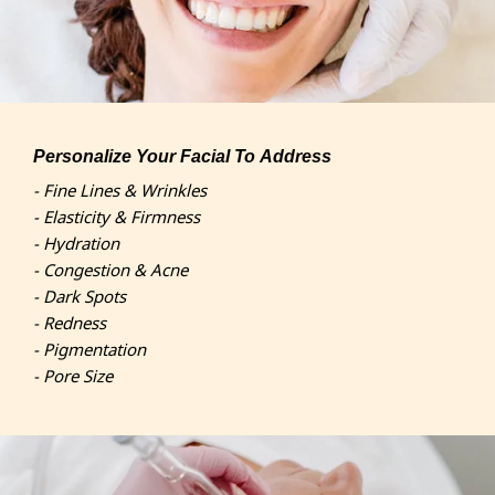
Personalize Your Facial To Address
- Fine Lines & Wrinkles
- Elasticity & Firmness
- Hydration
- Congestion & Acne
- Dark Spots
- Redness
- Pigmentation
- Pore Size