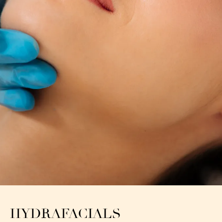
HYDRAFACIALS