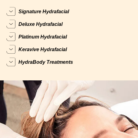
Signature Hydrafacial
Deluxe Hydrafacial
Platinum Hydrafacial
Keravive Hydrafacial
HydraBody Treatments