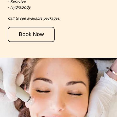
- Keravive
- HydraBody
Call to see available packages.
Book Now