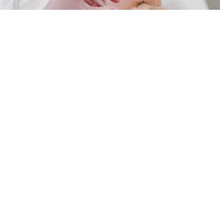
325-275-4105